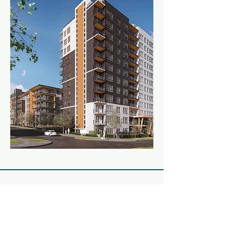
Stay Connected
Enter Your Email Address