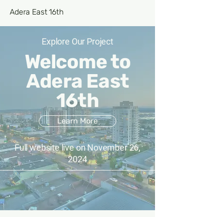
Adera East 16th
Explore Our Project
Welcome to
Adera East
16th
Learn More
Full website live on November 26,
2024