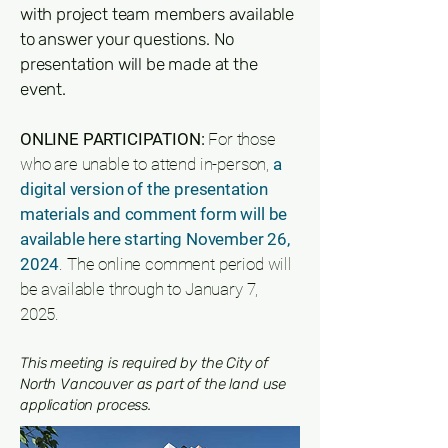
with project team members available
to answer your questions. No
presentation will be made at the
event.
ONLINE PARTICIPATION:
For those
who are unable to attend in-person,
a
digital version of the presentation
materials and comment form will be
available here starting November 26,
2024
. The online comment period will
be available through to January 7,
2025.
This meeting is required by the City of
North Vancouver as part of the land use
application process.