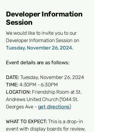
Developer Information
Session
We would like to invite you to our
Developer Information Session on
Tuesday, November 26, 2024
.
Event details are as follows:
DATE:
Tuesday, November 26, 2024
TIME:
4:30PM - 6:30PM
LOCATION:
Friendship Room at St.
Andrews United Church (1044 St.
Georges Ave -
get directions
)
WHAT TO EXPECT:
This is a drop-in
event with display boards for review,